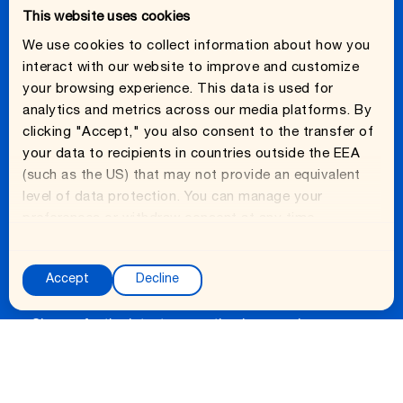
This website uses cookies
Fridge Hydration Basics
We use cookies to collect information about how you
interact with our website to improve and customize
your browsing experience. This data is used for
analytics and metrics across our media platforms. By
clicking "Accept," you also consent to the transfer of
ABOUT
your data to recipients in countries outside the EEA
About Us
(such as the US) that may not provide an equivalent
level of data protection. You can manage your
Careers
preferences or withdraw consent at any time.
C
o
Accept
Decline
Ready to get fresh?
n
s
Sign up for the latest on wasting less, saving more,
e
and eating better. Fridge hydration tips, on deck
n
monthly.
t
S