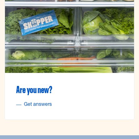
Are you new?
Get answers