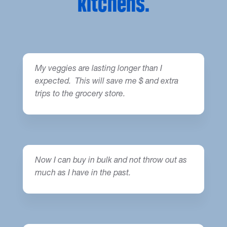
kitchens.
My veggies are lasting longer than I
expected. This will save me $ and extra
trips to the grocery store.
Now I can buy in bulk and not throw out as
much as I have in the past.