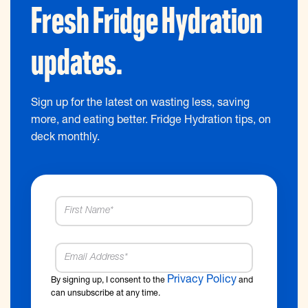
Fresh Fridge Hydration
updates.
Sign up for the latest on wasting less, saving
more, and eating better. Fridge Hydration tips, on
deck monthly.
Privacy Policy
By signing up, I consent to the
and
can unsubscribe at any time.