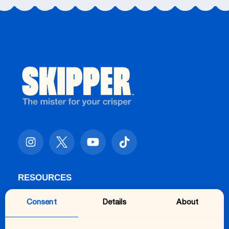
RESOURCES
FAQs
Consent
Details
About
Getting Started