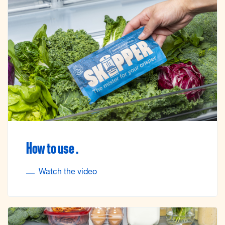
How to use .
Watch the video