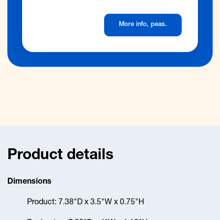
Product details
Dimensions
Product: 7.38"D x 3.5"W x 0.75"H