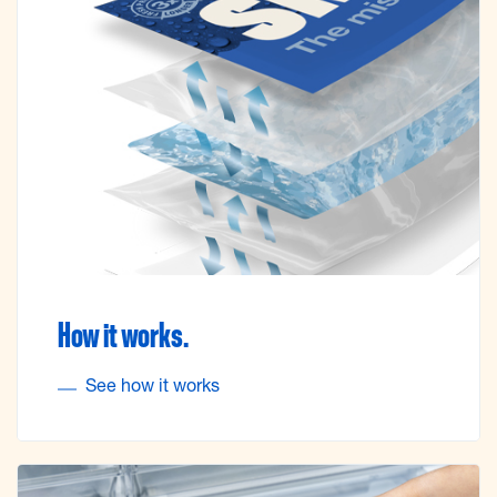
How it works.
See how it works