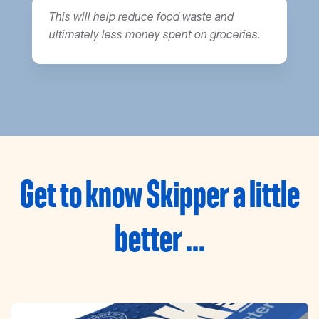
This will help reduce food waste and
ultimately less money spent on groceries.
Get to know Skipper a little
better ...