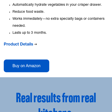
Automatically hydrate vegetables in your crisper drawer.
Reduce food waste.
Works immediately—no extra specialty bags or containers
needed.
Lasts up to 3 months.
Product Details
Real results from real