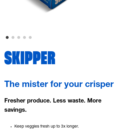
SKIPPER
The mister for your crisper
Fresher produce. Less waste. More
savings.
Keep veggies fresh up to 3x longer.