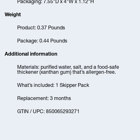
Packaging: 7.55"D x 4"W x 1.12"H
Weight
Product: 0.37 Pounds
Package: 0.44 Pounds
Additional information
Materials: purified water, salt, and a food-safe
thickener (xanthan gum) that’s allergen-free.
What’s included: 1 Skipper Pack
Replacement: 3 months
GTIN / UPC: 850065293271