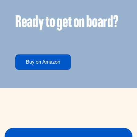
Ready to get on board?